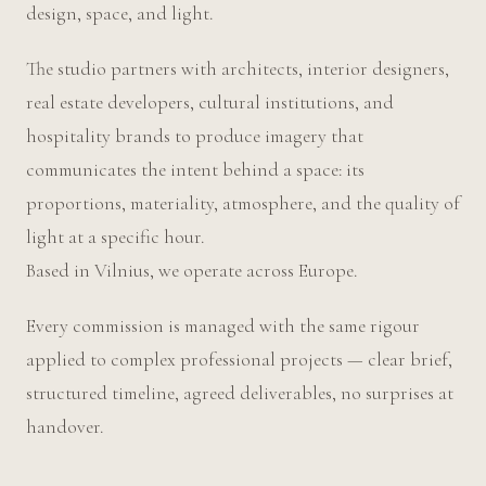
design, space, and light.
The studio partners with architects, interior designers,
real estate developers, cultural institutions, and
hospitality brands to produce imagery that
communicates the intent behind a space: its
proportions, materiality, atmosphere, and the quality of
light at a specific hour.
Based in Vilnius, we operate across Europe.
Every commission is managed with the same rigour
applied to complex professional projects — clear brief,
structured timeline, agreed deliverables, no surprises at
handover.