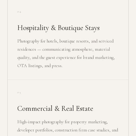
04
Hospitality & Boutique Stays
Photography for hotels, boutique resorts, and serviced
residences — communicating atmosphere, material
quality, and the guest experience for brand marketing,
OTA listings, and press.
05
Commercial & Real Estate
High-impact photography for property marketing,
developer portfolios, construction firm case studies, and