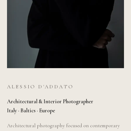
ALESSIO D'ADDATO
Architectural & Interior Photographer
Italy · Baltics · Europe
Architectural photography focused on contemporary