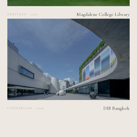
Magdalene College Library
HERITAGE · 2026
DIB Bangkok
COMMERCIAL · 2026