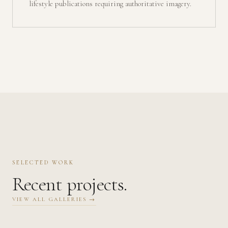
lifestyle publications requiring authoritative imagery.
SELECTED WORK
Recent projects.
VIEW ALL GALLERIES →