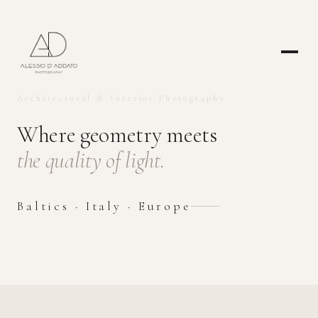
Architectural & Interior Photography
Where geometry meets
the quality of light.
Baltics · Italy · Europe