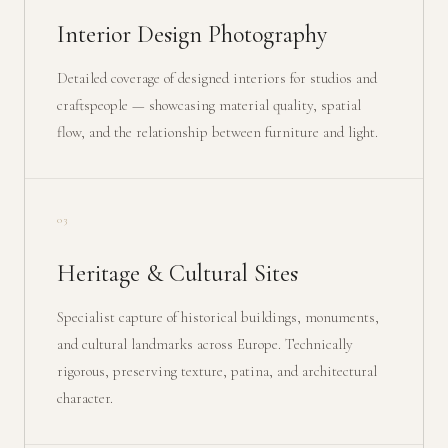
Interior Design Photography
Detailed coverage of designed interiors for studios and
craftspeople — showcasing material quality, spatial
flow, and the relationship between furniture and light.
03
Heritage & Cultural Sites
Specialist capture of historical buildings, monuments,
and cultural landmarks across Europe. Technically
rigorous, preserving texture, patina, and architectural
character.