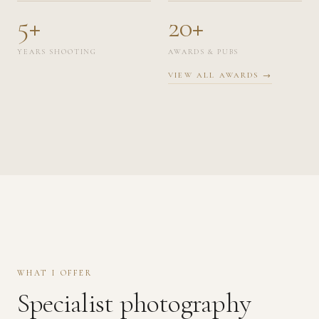
5+
20+
YEARS SHOOTING
AWARDS & PUBS
VIEW ALL AWARDS →
WHAT I OFFER
Specialist photography