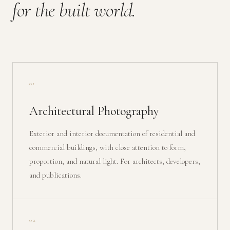
for the built world.
01
Architectural Photography
Exterior and interior documentation of residential and
commercial buildings, with close attention to form,
proportion, and natural light. For architects, developers,
and publications.
02