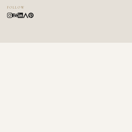
FOLLOW
NAME
EMAIL
MESSAGE
SEND MESSAGE