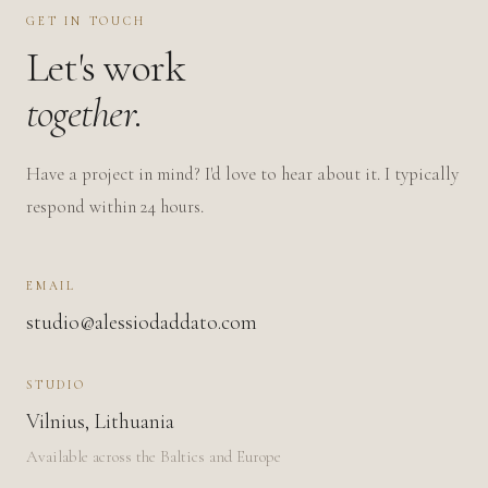
GET IN TOUCH
Let's work
together.
Have a project in mind? I'd love to hear about it. I typically
respond within 24 hours.
EMAIL
studio@alessiodaddato.com
STUDIO
Vilnius, Lithuania
Available across the Baltics and Europe