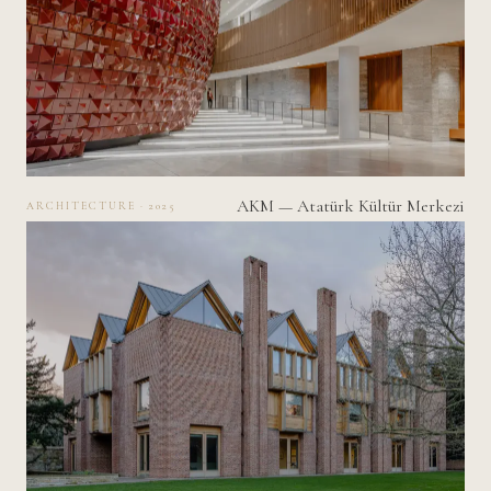
AKM — Atatürk Kültür Merkezi
ARCHITECTURE · 2025