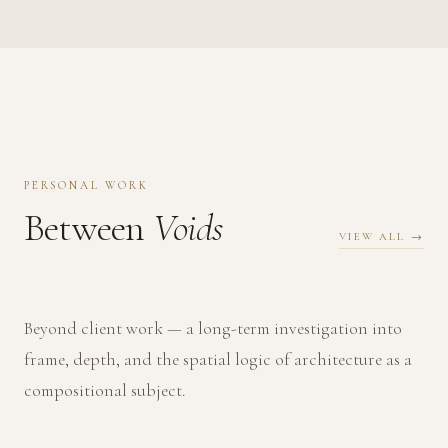
PERSONAL WORK
Between
Voids
VIEW ALL →
Beyond client work — a long-term investigation into
frame, depth, and the spatial logic of architecture as a
compositional subject.