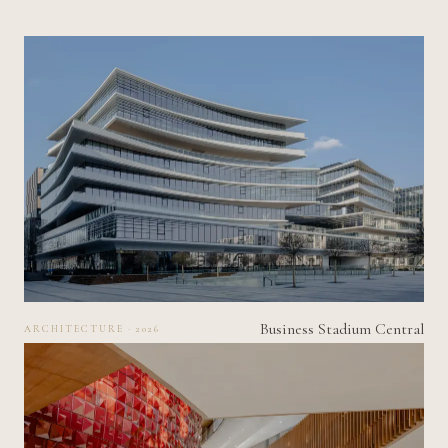
Business Stadium Central
ARCHITECTURE · 2026