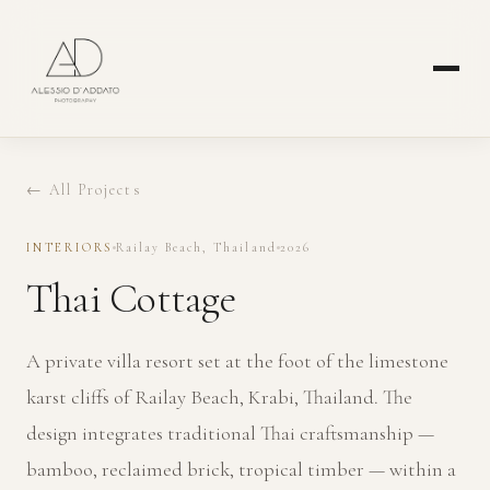
← All Projects
INTERIORS
Railay Beach, Thailand
2026
Thai Cottage
A private villa resort set at the foot of the limestone
karst cliffs of Railay Beach, Krabi, Thailand. The
design integrates traditional Thai craftsmanship —
bamboo, reclaimed brick, tropical timber — within a