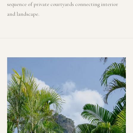
sequence of private courtyards connecting interior
and landscape.